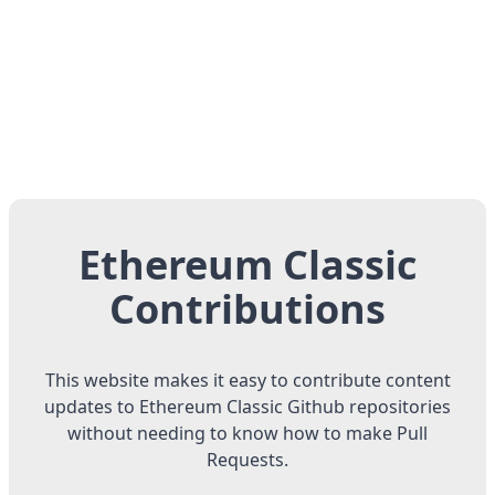
Ethereum Classic
Contributions
This website makes it easy to contribute content
updates to Ethereum Classic Github repositories
without needing to know how to make Pull
Requests.