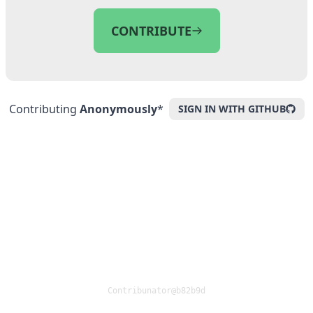
CONTRIBUTE
Contributing
Anonymously
*
SIGN IN WITH GITHUB
Contribunator@
b82b9d